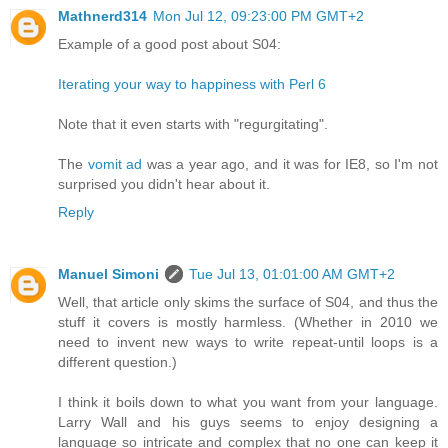
Mathnerd314
Mon Jul 12, 09:23:00 PM GMT+2
Example of a good post about S04:
Iterating your way to happiness with Perl 6
Note that it even starts with "regurgitating".
The
vomit ad
was a year ago, and it was for IE8, so I'm not
surprised you didn't hear about it.
Reply
Manuel Simoni
Tue Jul 13, 01:01:00 AM GMT+2
Well, that article only skims the surface of S04, and thus the
stuff it covers is mostly harmless. (Whether in 2010 we
need to invent new ways to write repeat-until loops is a
different question.)
I think it boils down to what you want from your language.
Larry Wall and his guys seems to enjoy designing a
language so intricate and complex that no one can keep it