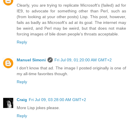
Clearly, you are trying to replicate Microsoft's (failed) ad for
IE9, to advocate for something other than Perl, such as
(from looking at your other posts) Lisp. This post, however,
fails as badly as Microsoft's ad at its goal. The internet may
be weird, and Perl may be weird, but that does not make
forcing images of bile down people's throats acceptable.
Reply
Manuel Simoni
Fri Jul 09, 01:20:00 AM GMT+2
I don't know that ad. The image I posted originally is one of
my all-time favorites though.
Reply
Craig
Fri Jul 09, 03:28:00 AM GMT+2
More Lisp jokes please.
Reply