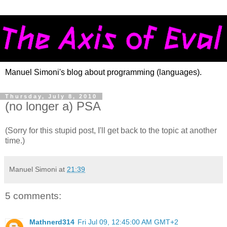
Manuel Simoni's blog about programming (languages).
Thursday, July 8, 2010
(no longer a) PSA
(Sorry for this stupid post, I'll get back to the topic at another
time.)
Manuel Simoni
at
21:39
5 comments:
Mathnerd314
Fri Jul 09, 12:45:00 AM GMT+2