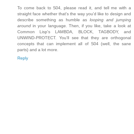
To come back to S04, please read it, and tell me with a
straight face whether that's the way you'd like to design and
describe something as humble as
looping and jumping
around
in your language. Then, if you like, take a look at
Common Lisp's LAMBDA, BLOCK, TAGBODY, and
UNWIND-PROTECT. You'll see that they are orthogonal
concepts that can implement all of S04 (well, the sane
parts) and a lot more.
Reply