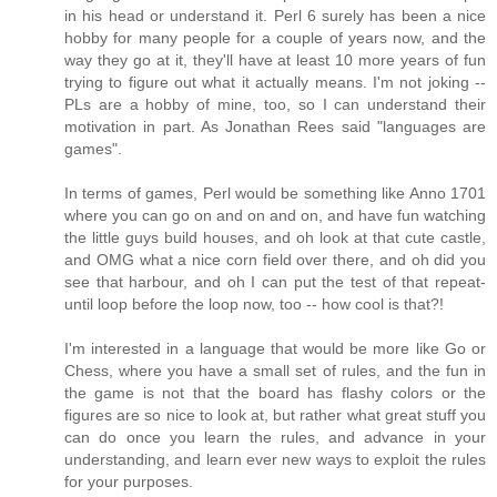
in his head or understand it. Perl 6 surely has been a nice
hobby for many people for a couple of years now, and the
way they go at it, they'll have at least 10 more years of fun
trying to figure out what it actually means. I'm not joking --
PLs are a hobby of mine, too, so I can understand their
motivation in part. As Jonathan Rees said "languages are
games".
In terms of games, Perl would be something like Anno 1701
where you can go on and on and on, and have fun watching
the little guys build houses, and oh look at that cute castle,
and OMG what a nice corn field over there, and oh did you
see that harbour, and oh I can put the test of that repeat-
until loop before the loop now, too -- how cool is that?!
I'm interested in a language that would be more like Go or
Chess, where you have a small set of rules, and the fun in
the game is not that the board has flashy colors or the
figures are so nice to look at, but rather what great stuff you
can do once you learn the rules, and advance in your
understanding, and learn ever new ways to exploit the rules
for your purposes.